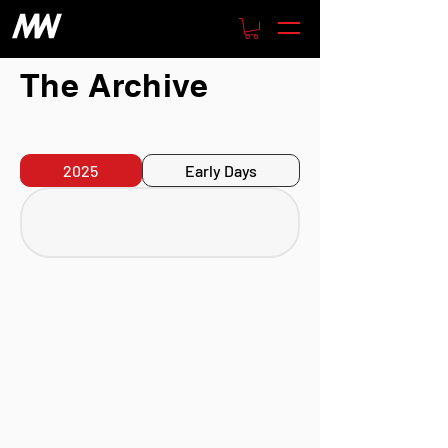
The Archive
2025
Early Days