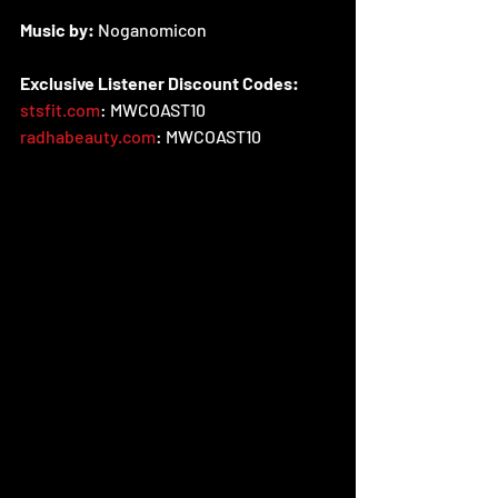
Music by:
 Noganomicon
Exclusive Listener Discount Codes:
stsfit.com
: MWCOAST10
radhabeauty.com
: MWCOAST10