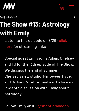
Aug 28, 2022
The Show #13: Astrology
with Emily
Listen to this episode on 8/29 - 
click 
here
 for streaming links
Special guest Emily joins Adam, Chelsey 
and TJ for the 13th episode of The Show. 
We discuss the end of summer, 
Chelsey’s new studio, Halloween hype, 
and Dr. Fauci’s retirement - all before an 
in-depth discussion with Emily about 
Astrology.
Follow Emily on IG: 
@shopfloralmoon