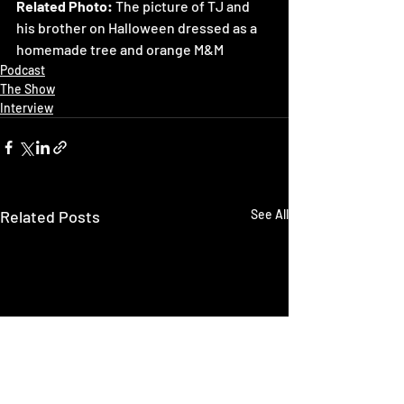
Related Photo: 
The picture of TJ and 
his brother on Halloween dressed as a 
homemade tree and orange M&M
Podcast
The Show
Interview
Related Posts
See All