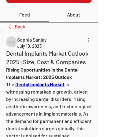
Feed
About
Back
Sophia Sanjay
Sophia Sanjay
July 10, 2025
Dental Implants Market Outlook
2025 | Size, Cost & Companies
Rising Opportunities in the Dental 
Implants Market: 2025 Outlook
The 
Dental Implants Market
 is 
witnessing remarkable growth, driven 
by increasing dental disorders, rising 
aesthetic awareness, and technological 
advancements in implant materials. As 
the demand for permanent and efficient 
dental solutions surges globally, this 
sector is poised for sustained 