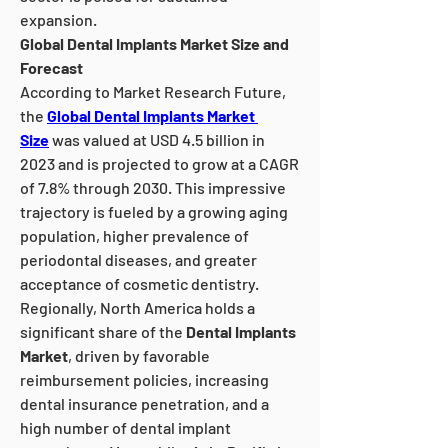
expansion.
Global Dental Implants Market Size and 
Forecast
According to Market Research Future, 
the 
Global Dental Implants Market 
Size
 was valued at USD 4.5 billion in 
2023 and is projected to grow at a CAGR 
of 7.8% through 2030. This impressive 
trajectory is fueled by a growing aging 
population, higher prevalence of 
periodontal diseases, and greater 
acceptance of cosmetic dentistry.
Regionally, North America holds a 
significant share of the 
Dental Implants 
Market
, driven by favorable 
reimbursement policies, increasing 
dental insurance penetration, and a 
high number of dental implant 