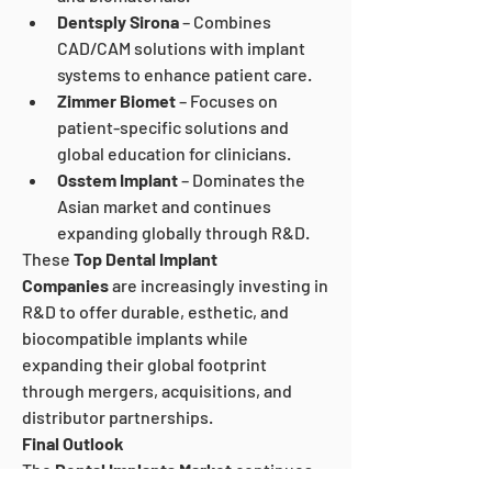
Dentsply Sirona
 – Combines 
CAD/CAM solutions with implant 
systems to enhance patient care.
Zimmer Biomet
 – Focuses on 
patient-specific solutions and 
global education for clinicians.
Osstem Implant
 – Dominates the 
Asian market and continues 
expanding globally through R&D.
These 
Top Dental Implant 
Companies
 are increasingly investing in 
R&D to offer durable, esthetic, and 
biocompatible implants while 
expanding their global footprint 
through mergers, acquisitions, and 
distributor partnerships.
Final Outlook
The 
Dental Implants Market
 continues 