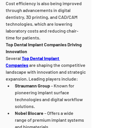
Cost efficiency is also being improved 
through advancements in digital 
dentistry, 3D printing, and CAD/CAM 
technologies, which are lowering 
laboratory costs and reducing chair-
time for patients.
Top Dental Implant Companies Driving 
Innovation
Several 
Top Dental Implant 
Companies
 are shaping the competitive 
landscape with innovation and strategic 
expansion. Leading players include:
Straumann Group
 – Known for 
pioneering implant surface 
technologies and digital workflow 
solutions.
Nobel Biocare
 – Offers a wide 
range of premium implant systems 
and biomaterials.