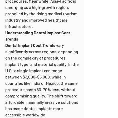
procedures. Meanwhile, Asia-Pacific is 
emerging as a high-growth region, 
propelled by the rising medical tourism 
industry and improved healthcare 
infrastructure.
Understanding Dental Implant Cost 
Trends
Dental Implant Cost Trends
 vary 
significantly across regions, depending 
on the complexity of procedures, 
implant type, and material quality. In the 
U.S., a single implant can range 
between $3,000–$5,000, while in 
countries like India or Mexico, the same 
procedure costs 60–70% less, without 
compromising quality. The shift toward 
affordable, minimally invasive solutions 
has made dental implants more 
accessible worldwide.