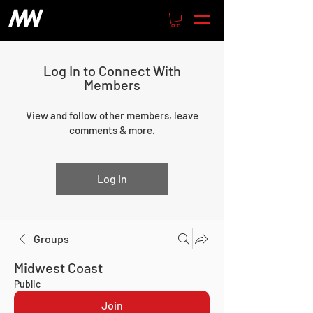
Log In to Connect With
Members
View and follow other members, leave
comments & more.
Log In
Groups
Midwest Coast
Public
Join