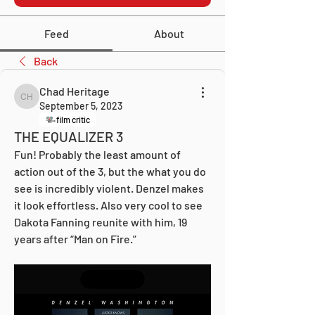
Feed
About
Back
Chad Heritage
Chad Heritage
September 5, 2023
film critic
THE EQUALIZER 3
Fun! Probably the least amount of 
action out of the 3, but the what you do 
see is incredibly violent. Denzel makes 
it look effortless. Also very cool to see 
Dakota Fanning reunite with him, 19 
years after “Man on Fire.”