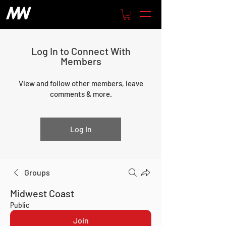
Log In to Connect With
Members
View and follow other members, leave
comments & more.
Log In
Groups
Midwest Coast
Public
Join