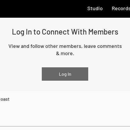
Studio
Record
Log In to Connect With Members
View and follow other members, leave comments
& more.
Log In
Coast