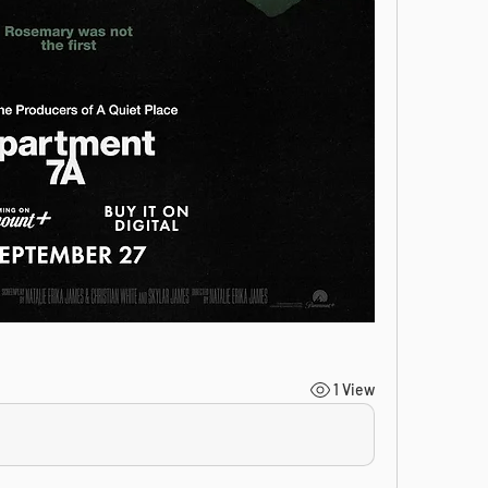
1 View