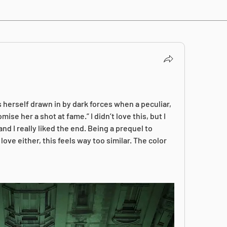
 herself drawn in by dark forces when a peculiar, 
se her a shot at fame.” I didn’t love this, but I 
and I really liked the end. Being a prequel to 
ove either, this feels way too similar. The color 