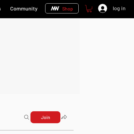
log in
s
Community
Shop
Join