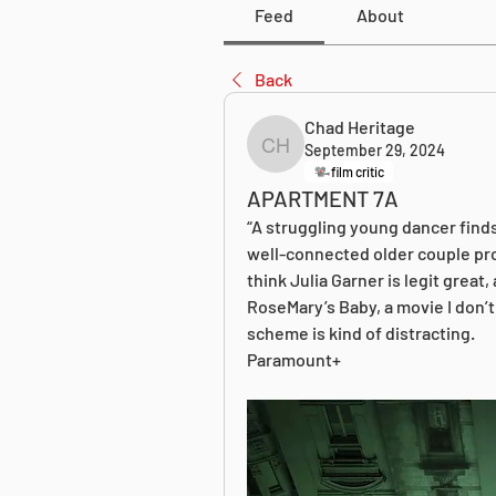
Feed
About
Back
Chad Heritage
September 29, 2024
Chad Heritage
film critic
APARTMENT 7A
“A struggling young dancer finds
well-connected older couple promi
think Julia Garner is legit great, 
RoseMary’s Baby, a movie I don’t l
scheme is kind of distracting. 
Paramount+