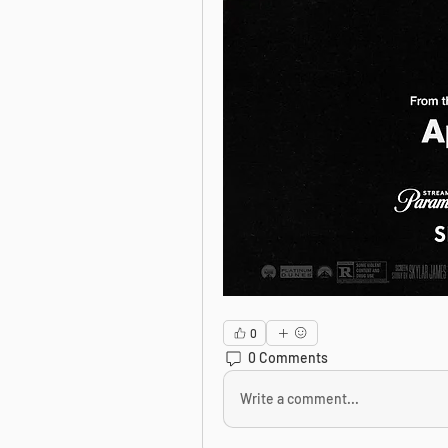
0
0 Comments
Write a comment...