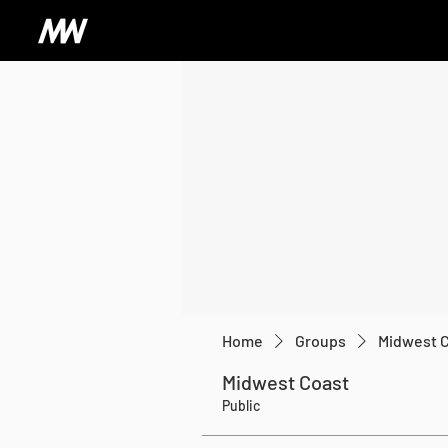
Home
Groups
Midwest 
Midwest Coast
Public