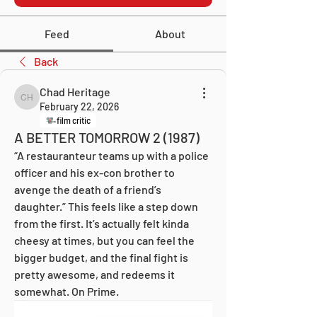
Feed
About
Back
Chad Heritage
Chad Heritage
February 22, 2026
film critic
A BETTER TOMORROW 2 (1987)
“A restauranteur teams up with a police 
officer and his ex-con brother to 
avenge the death of a friend’s 
daughter.” This feels like a step down 
from the first. It’s actually felt kinda 
cheesy at times, but you can feel the 
bigger budget, and the final fight is 
pretty awesome, and redeems it 
somewhat. On Prime.