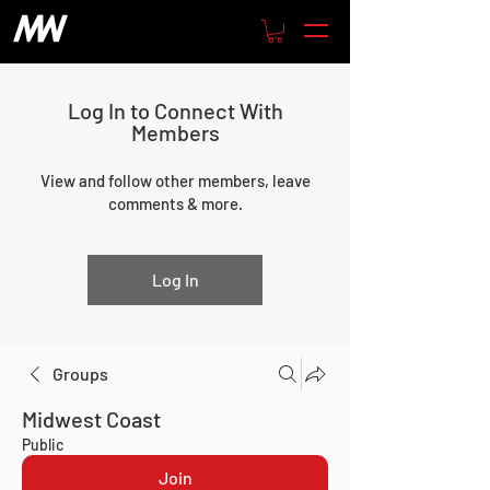
Log In to Connect With
Members
View and follow other members, leave
comments & more.
Log In
Groups
Midwest Coast
Public
Join