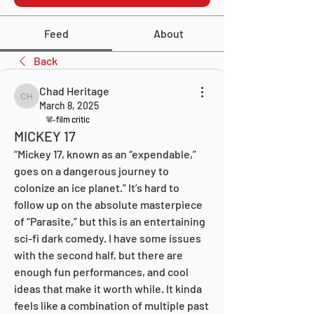
Feed
About
Back
Chad Heritage
Chad Heritage
March 8, 2025
film critic
MICKEY 17
“Mickey 17, known as an “expendable,” 
goes on a dangerous journey to 
colonize an ice planet.” It’s hard to 
follow up on the absolute masterpiece 
of “Parasite,” but this is an entertaining 
sci-fi dark comedy. I have some issues 
with the second half, but there are 
enough fun performances, and cool 
ideas that make it worth while. It kinda 
feels like a combination of multiple past 