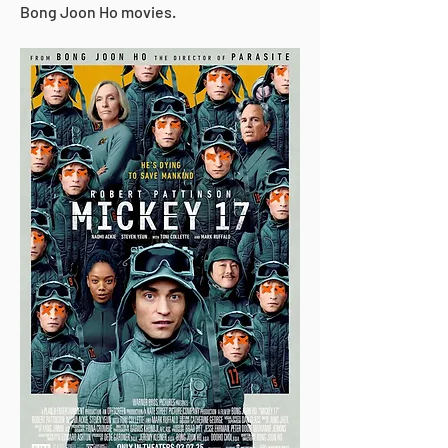
Bong Joon Ho movies.