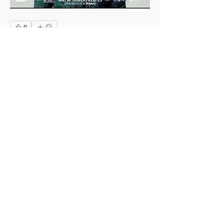
0
0
3
Write a comment...
About
This is the Midwest Coast community —
a space for artists, f
...
Read more