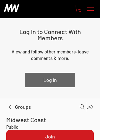
Log In to Connect With
Members
View and follow other members, leave
comments & more.
Log In
Groups
Midwest Coast
Public
Join