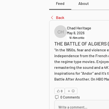
Feed
About
Back
Chad Heritage
May 8, 2026
Chad Heritage
film critic
THE BATTLE OF ALGIERS (
“In the 1950s, fear and violence e
independence from the French go
the regime type movies. Enjoyed th
remastering the sound and a 4K 
inspirations for “Andor” and it’s
Battle After Another. On HBO Ma
0
0 Comments
Write a comment...