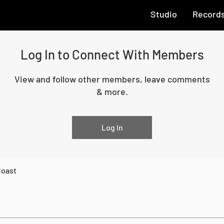
Studio
Record
Log In to Connect With Members
View and follow other members, leave comments
& more.
Log In
Coast