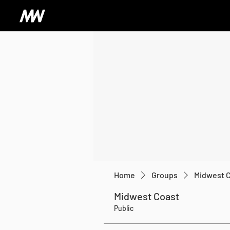
Home
Groups
Midwest 
Midwest Coast
Public