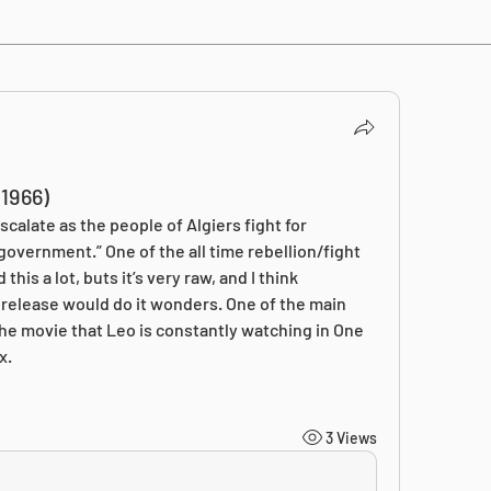
1966)
scalate as the people of Algiers fight for 
vernment.” One of the all time rebellion/fight 
is a lot, buts it’s very raw, and I think 
release would do it wonders. One of the main 
 the movie that Leo is constantly watching in One 
x.
3 Views