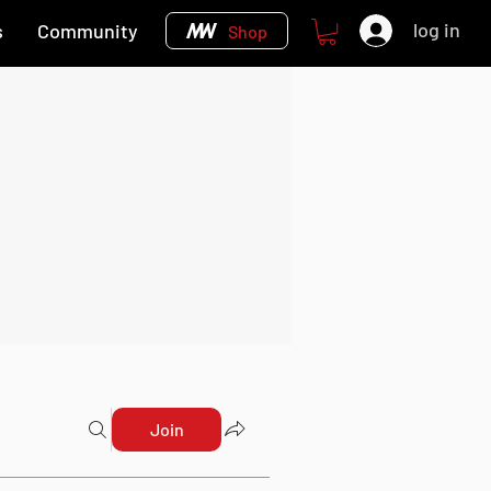
log in
s
Community
Shop
Join