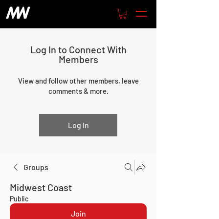
Log In to Connect With
Members
View and follow other members, leave
comments & more.
Log In
Groups
Midwest Coast
Public
Join