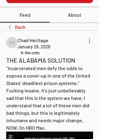
Feed
About
Back
Chad Heritage
Chad Heritage
January 26, 2026
film critic
THE ALABAMA SOLUTION
“Incarcerated men defy the odds to 
expose a cover-up in one of the United 
States’ deadliest prison systems.” 
Fucking insane. It’s just unbelievably 
sad that this is the system we have. I 
understand that a lot of these men did 
bad things, but this is legitimately 
inhumane and needs major change, 
NOW. On HBO Max.