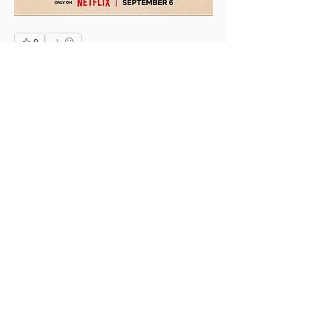
0
0
3
Rédigez un commentaire...
About
This is the Midwest Coast community —
a space for artists, f
...
Read more