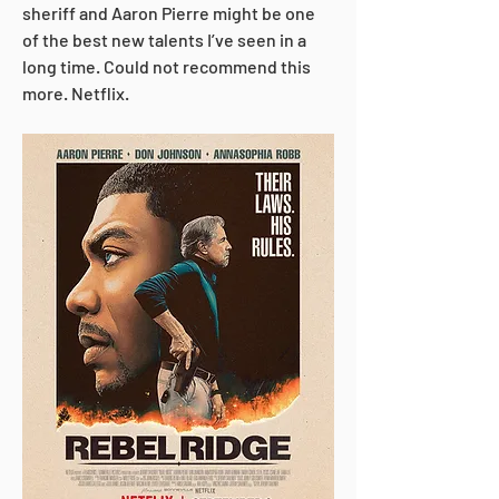
sheriff and Aaron Pierre might be one 
of the best new talents I’ve seen in a 
long time. Could not recommend this 
more. Netflix.