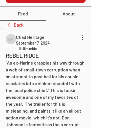
Feed
About
Back
Chad Heritage
Chad Heritage
September 7, 2024
film critic
REBEL RIDGE
“An ex-Marine grapples his way through 
a web of small-town corruption when 
an attempt to post bail for his cousin 
escalates into a violent standoff with 
the local police chief.” This is fuckin 
awesome and one of my favorites of 
the year.  The trailer for this is 
misleading, and paints it like an all out 
action movie, which it’s not. Don 
Johnson is fantastic as the a corrupt 