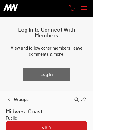
Log In to Connect With
Members
View and follow other members, leave
comments & more.
Log In
Groups
Midwest Coast
Public
Join