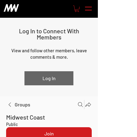
Log In to Connect With
Members
View and follow other members, leave
comments & more.
Log In
Groups
Midwest Coast
Public
Join