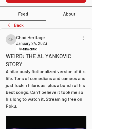
Feed
About
Back
Chad Heritage
Chad Heritage
January 24, 2023
film critic
WEIRD: THE AL YANKOVIC
STORY
A hilariously fictionalized version of Al’s 
life. Tons of comedians and cameos and 
just fuckin hilarious, plus a bunch of his 
best songs. Can’t believe it took me so 
his long to watch it. Streaming free on 
Roku.