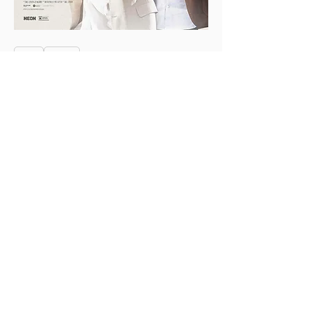
0
0
3
Skriv en kommentar …
About
This is the Midwest Coast community —
a space for artists, f
...
Read more