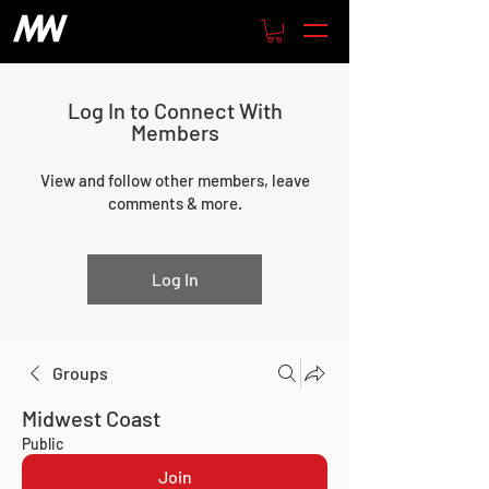
Log In to Connect With
Members
View and follow other members, leave
comments & more.
Log In
Groups
Midwest Coast
Public
Join