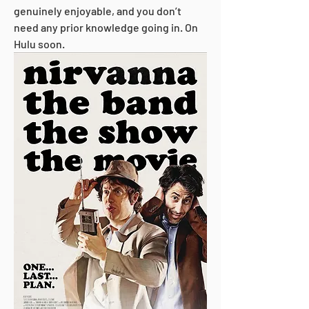
genuinely enjoyable, and you don’t 
need any prior knowledge going in. On 
Hulu soon.