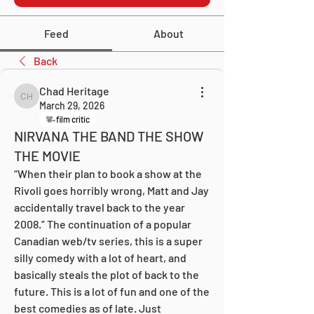
Feed
About
Back
Chad Heritage
Chad Heritage
March 29, 2026
film critic
NIRVANA THE BAND THE SHOW
THE MOVIE
“When their plan to book a show at the 
Rivoli goes horribly wrong, Matt and Jay 
accidentally travel back to the year 
2008.” The continuation of a popular 
Canadian web/tv series, this is a super 
silly comedy with a lot of heart, and 
basically steals the plot of back to the 
future. This is a lot of fun and one of the 
best comedies as of late. Just 