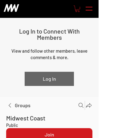
Log In to Connect With
Members
View and follow other members, leave
comments & more.
Log In
Groups
Midwest Coast
Public
Join