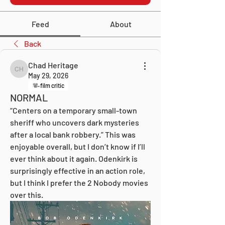
Feed
About
Back
Chad Heritage
Chad Heritage
May 29, 2026
film critic
NORMAL
“Centers on a temporary small-town 
sheriff who uncovers dark mysteries 
after a local bank robbery.” This was 
enjoyable overall, but I don’t know if I’ll 
ever think about it again. Odenkirk is 
surprisingly effective in an action role, 
but I think I prefer the 2 Nobody movies 
over this.