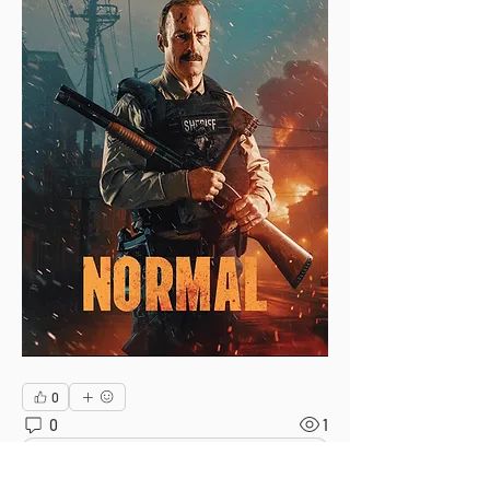
0
0
1
Escribir un comentario...