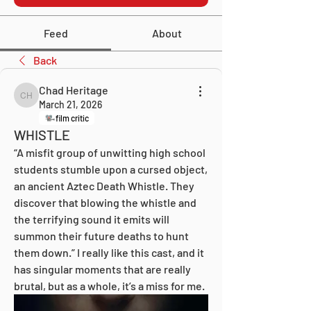
Feed
About
Back
Chad Heritage
Chad Heritage
March 21, 2026
film critic
WHISTLE
“A misfit group of unwitting high school 
students stumble upon a cursed object, 
an ancient Aztec Death Whistle. They 
discover that blowing the whistle and 
the terrifying sound it emits will 
summon their future deaths to hunt 
them down.” I really like this cast, and it 
has singular moments that are really 
brutal, but as a whole, it’s a miss for me.