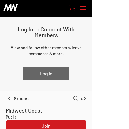
Log In to Connect With
Members
View and follow other members, leave
comments & more.
Log In
Groups
Midwest Coast
Public
Join