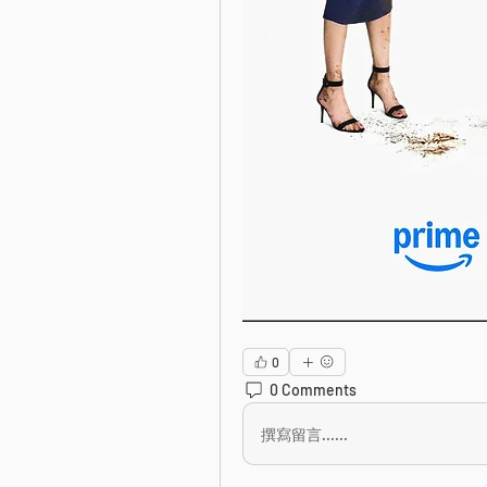
0
0 Comments
撰寫留言......