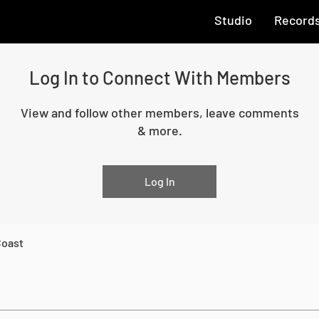
Studio
Record
Log In to Connect With Members
View and follow other members, leave comments
& more.
Log In
Coast