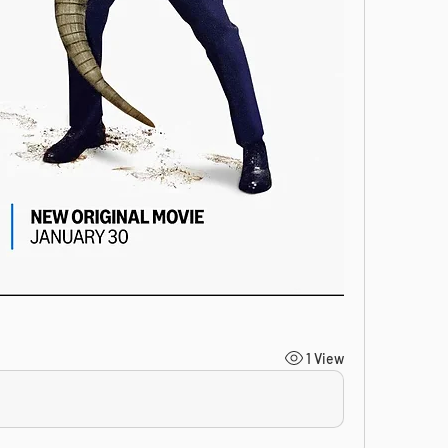
1 View