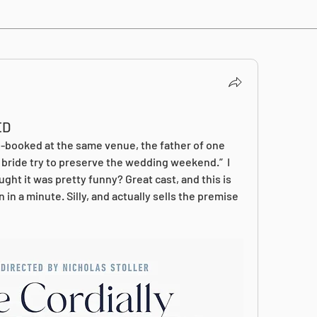
ED
booked at the same venue, the father of one 
 bride try to preserve the wedding weekend.”  I 
ught it was pretty funny? Great cast, and this is 
 in a minute. Silly, and actually sells the premise 