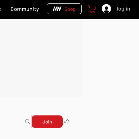
log in
s
Community
Shop
Join