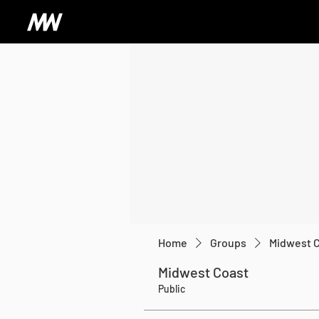
Home
Groups
Midwest 
Midwest Coast
Public