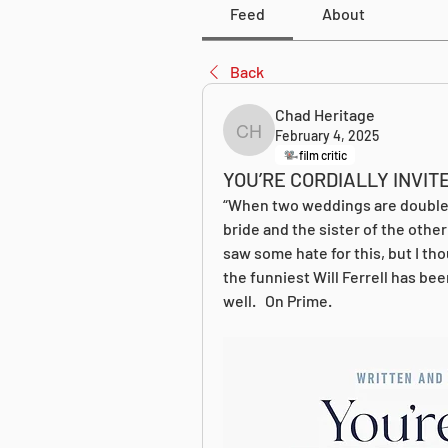
Feed
About
Back
Chad Heritage
February 4, 2025
Chad Heritage
film critic
YOU’RE CORDIALLY INVIT
“When two weddings are double-
bride and the sister of the other
saw some hate for this, but I tho
the funniest Will Ferrell has been
well.   On Prime.