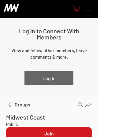
Log In to Connect With
Members
View and follow other members, leave
comments & more.
Log In
Groups
Midwest Coast
Public
Join