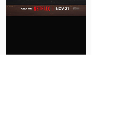
0
0
1
Write a comment...
About
This is the Midwest Coast community —
a space for artists, f
...