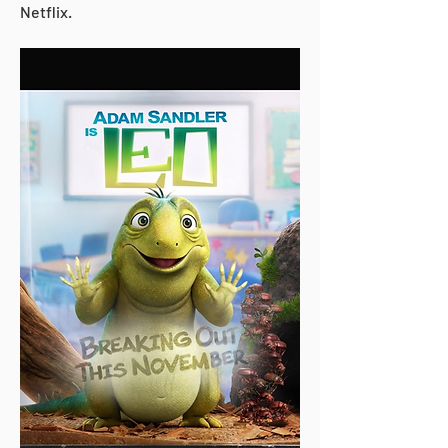
Netflix.