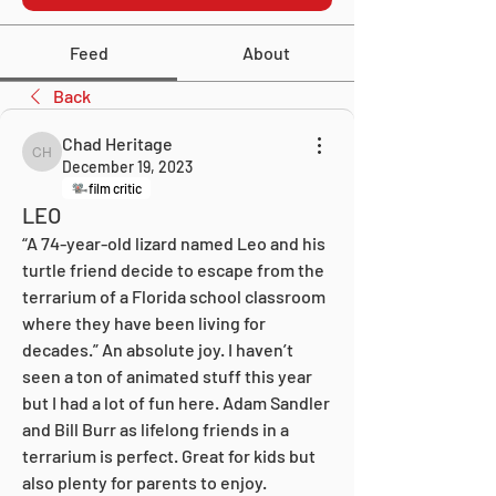
Feed
About
Back
Chad Heritage
Chad Heritage
December 19, 2023
film critic
LEO
“A 74-year-old lizard named Leo and his 
turtle friend decide to escape from the 
terrarium of a Florida school classroom 
where they have been living for 
decades.” An absolute joy. I haven’t 
seen a ton of animated stuff this year 
but I had a lot of fun here. Adam Sandler 
and Bill Burr as lifelong friends in a 
terrarium is perfect. Great for kids but 
also plenty for parents to enjoy. 