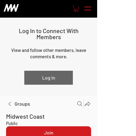
Log In to Connect With
Members
View and follow other members, leave
comments & more.
Log In
Groups
Midwest Coast
Public
Join