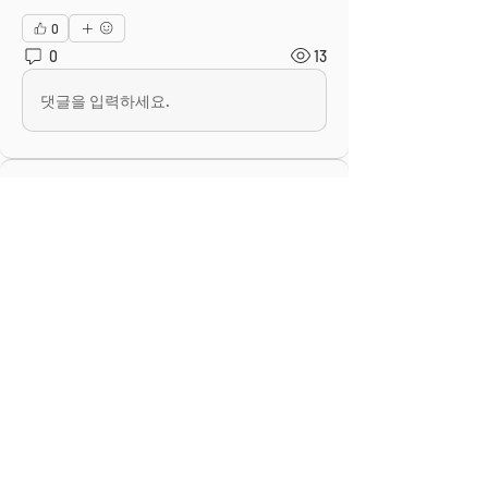
0
0
13
댓글을 입력하세요.
About
This is the Midwest Coast community —
a space for artists, f
...
Read more