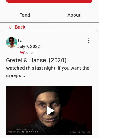
Feed
About
Back
TJ
July 7, 2022
admin
Gretel & Hansel (2020)
watched this last night, if you want the 
creeps... 