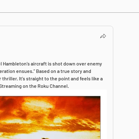
l Hambleton’s aircraft is shot down over enemy 
peration ensues.” Based on a true story and 
iller. It’s straight to the point and feels like a 
 Streaming on the Roku Channel.