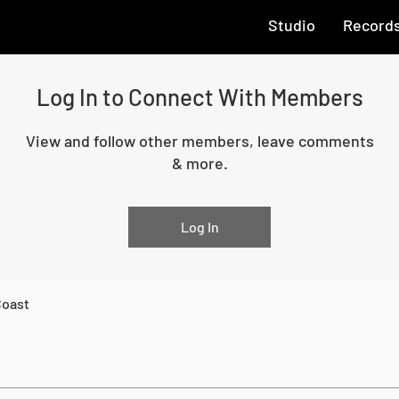
Studio
Record
Log In to Connect With Members
View and follow other members, leave comments
& more.
Log In
Coast