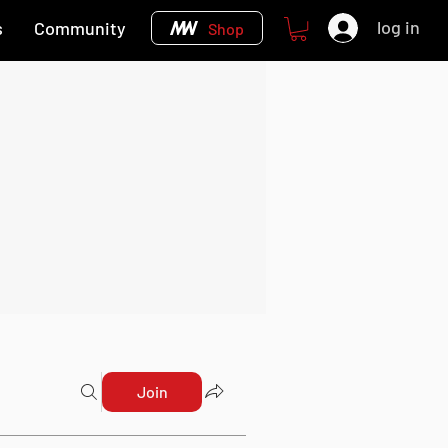
log in
s
Community
Shop
Join