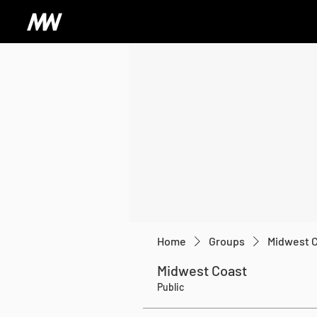
Home
Groups
Midwest 
Midwest Coast
Public