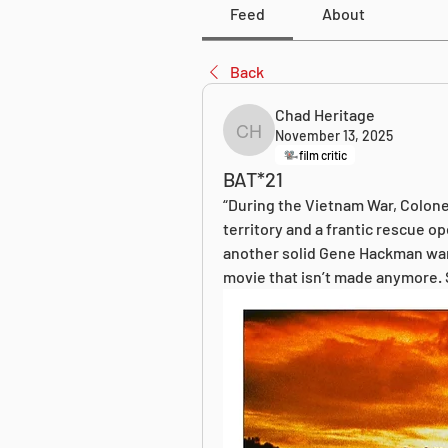
Feed
About
Back
Chad Heritage
November 13, 2025
Chad Heritage
film critic
BAT*21
“During the Vietnam War, Colone
territory and a frantic rescue o
another solid Gene Hackman war thr
movie that isn’t made anymore.