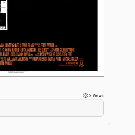
2 Views