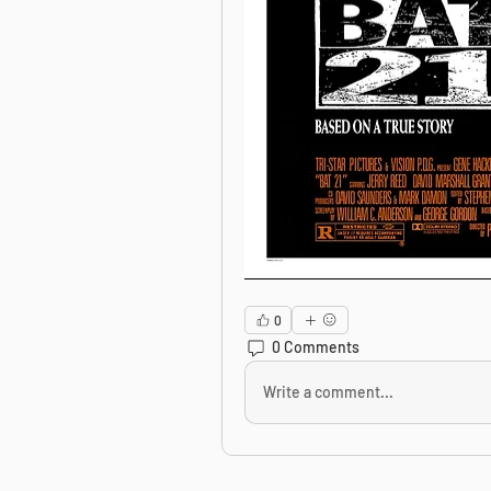
0
0 Comments
Write a comment...