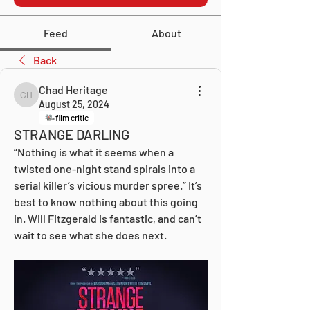
Feed
About
Back
Chad Heritage
Chad Heritage
August 25, 2024
film critic
STRANGE DARLING
“Nothing is what it seems when a 
twisted one-night stand spirals into a 
serial killer’s vicious murder spree.” It’s 
best to know nothing about this going 
in. Will Fitzgerald is fantastic, and can’t 
wait to see what she does next.