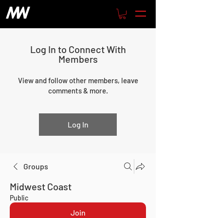
Log In to Connect With
Members
View and follow other members, leave
comments & more.
Log In
Groups
Midwest Coast
Public
Join