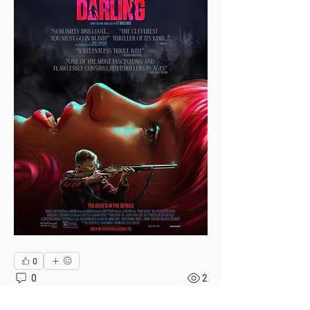
0
0
2
Write a comment...