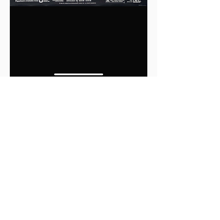
0
0
2
Write a comment...
About
This is the Midwest Coast community —
a space for artists, f
...
Read more