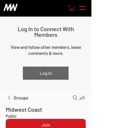
Log In to Connect With
Members
View and follow other members, leave
comments & more.
Log In
Groups
Midwest Coast
Public
Join