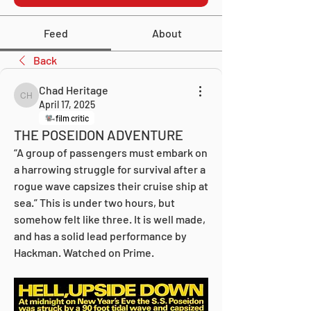
Feed
About
Back
Chad Heritage
Chad Heritage
April 17, 2025
film critic
THE POSEIDON ADVENTURE
“A group of passengers must embark on 
a harrowing struggle for survival after a 
rogue wave capsizes their cruise ship at 
sea.” This is under two hours, but 
somehow felt like three. It is well made, 
and has a solid lead performance by 
Hackman. Watched on Prime.