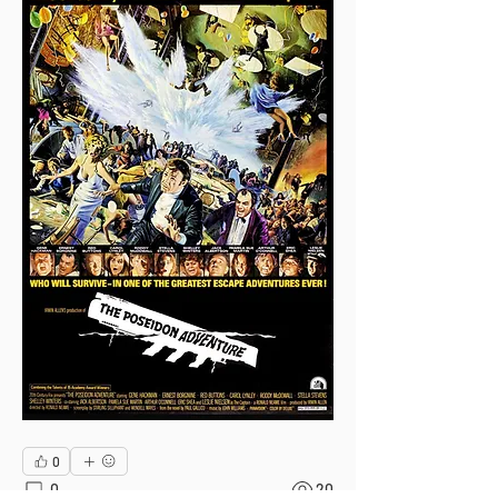
0
0
20