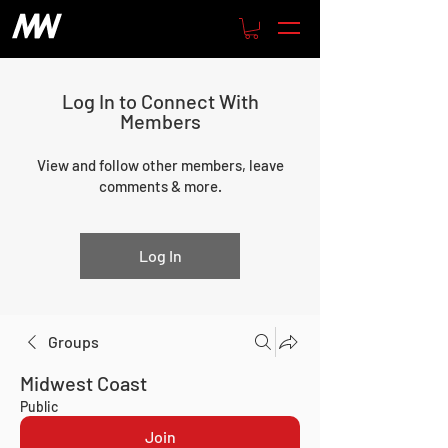
Log In to Connect With
Members
View and follow other members, leave
comments & more.
Log In
Groups
Midwest Coast
Public
Join