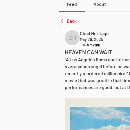
Feed
About
Back
Chad Heritage
May 29, 2025
Chad Heritage
film critic
HEAVEN CAN WAIT
“A Los Angeles Rams quarterback
overanxious angel before he was m
recently murdered millionaire.” I w
movie that was great in that time 
performances are good, but at th