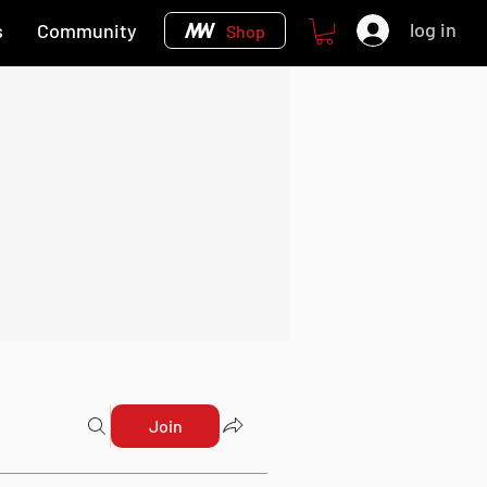
log in
s
Community
Shop
Join