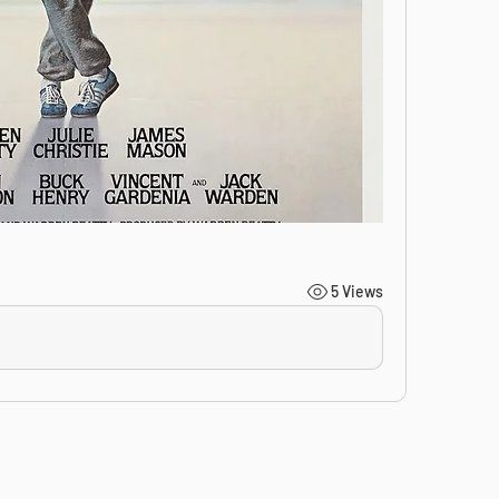
5 Views