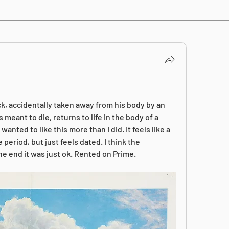
, accidentally taken away from his body by an 
eant to die, returns to life in the body of a 
anted to like this more than I did. It feels like a 
period, but just feels dated. I think the 
e end it was just ok. Rented on Prime.