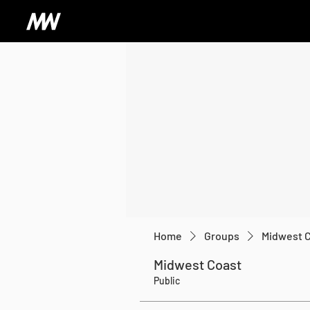
Home
Groups
Midwest 
Midwest Coast
Public