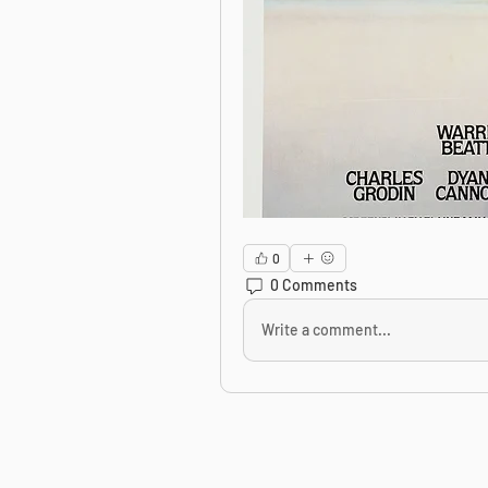
0
0 Comments
Write a comment...