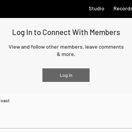
Studio
Record
Log In to Connect With Members
View and follow other members, leave comments
& more.
Log In
Coast