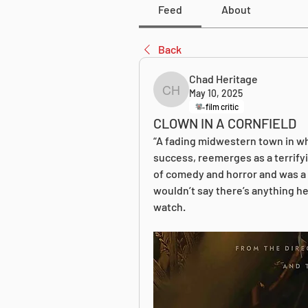
Feed
About
Back
Chad Heritage
May 10, 2025
Chad Heritage
film critic
CLOWN IN A CORNFIELD
“A fading midwestern town in wh
success, reemerges as a terrifyi
of comedy and horror and was a s
wouldn’t say there’s anything her
watch.