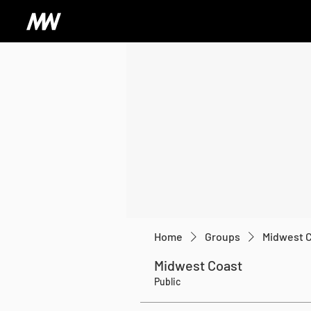
Home
Groups
Midwest 
Midwest Coast
Public