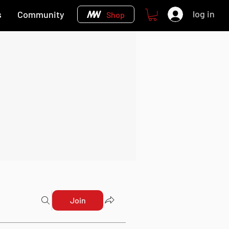
log in
s
Community
Shop
Join