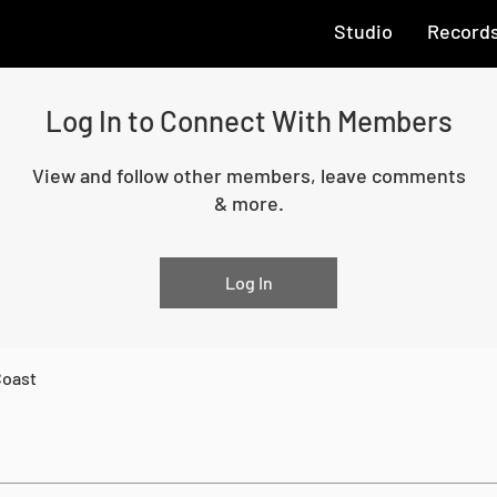
Studio
Record
Log In to Connect With Members
View and follow other members, leave comments
& more.
Log In
Coast