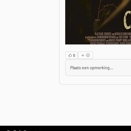
0
Plaats een opmerking...