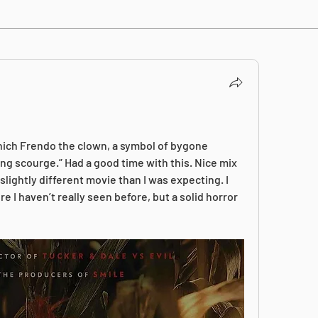
ich Frendo the clown, a symbol of bygone 
ng scourge.” Had a good time with this. Nice mix 
lightly different movie than I was expecting. I 
e I haven’t really seen before, but a solid horror 