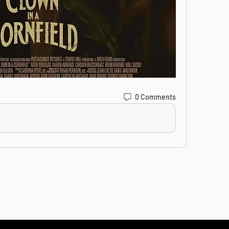
0 Comments