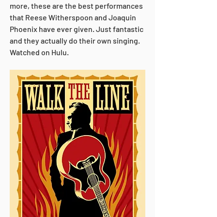
more, these are the best performances 
that Reese Witherspoon and Joaquin 
Phoenix have ever given. Just fantastic 
and they actually do their own singing. 
Watched on Hulu.