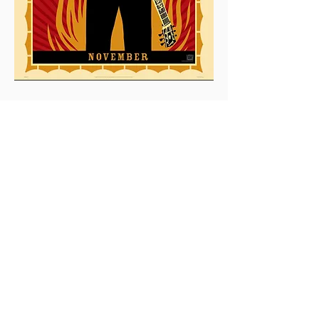
0
0
2
Write a comment...
About
This is the Midwest Coast community —
a space for artists, f
...
Read more