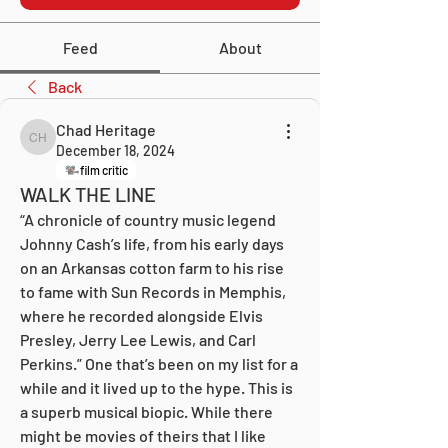
Feed
About
Back
Chad Heritage
Chad Heritage
December 18, 2024
film critic
WALK THE LINE
“A chronicle of country music legend 
Johnny Cash’s life, from his early days 
on an Arkansas cotton farm to his rise 
to fame with Sun Records in Memphis, 
where he recorded alongside Elvis 
Presley, Jerry Lee Lewis, and Carl 
Perkins.” One that’s been on my list for a 
while and it lived up to the hype. This is 
a superb musical biopic. While there 
might be movies of theirs that I like 