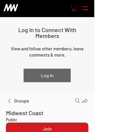
Log In to Connect With
Members
View and follow other members, leave
comments & more.
Log In
Groups
Midwest Coast
Public
Join