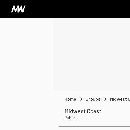
Home
Groups
Midwest 
Midwest Coast
Public