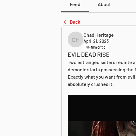
Feed
About
Back
Chad Heritage
April 21, 2023
Chad Heritage
film critic
EVIL DEAD RISE
Two estranged sisters reunite an
demonic starts possessing the fa
Exactly what you want from evil
absolutely crushes it.