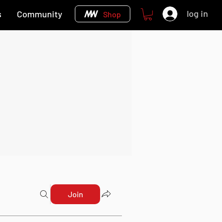
log in
s
Community
Shop
Join