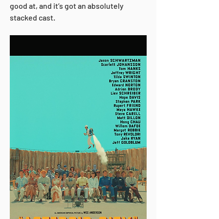
good at, and it’s got an absolutely 
stacked cast. 