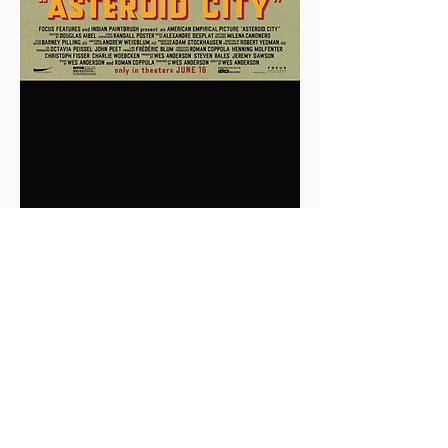
0
0
2
Write a comment...
About
This is the Midwest Coast community —