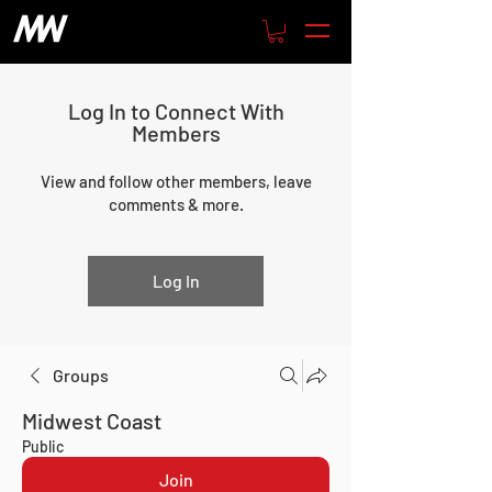
Log In to Connect With
Members
View and follow other members, leave
comments & more.
Log In
Groups
Midwest Coast
Public
Join