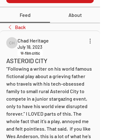
Feed
About
Back
Chad Heritage
Chad Heritage
July 18, 2023
film critic
ASTEROID CITY
“Following a writer on his world famous 
fictional play about a grieving father 
who travels with his tech-obsessed 
family to small rural Asteroid City to 
compete in a junior stargazing event, 
only to have his world view disrupted 
forever.” I LOVED parts of this. The 
whole fact that it’s a play, annoyed me 
and felt pointless. That said,  if you like 
Wes Anderson, this is a lot of what he’s 