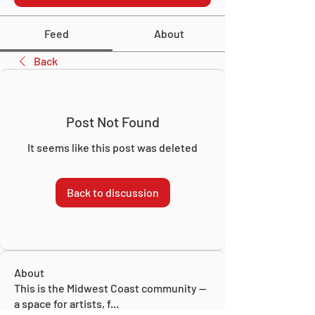
Feed
About
Back
Post Not Found
It seems like this post was deleted
Back to discussion
About
This is the Midwest Coast community —
a space for artists, f
...