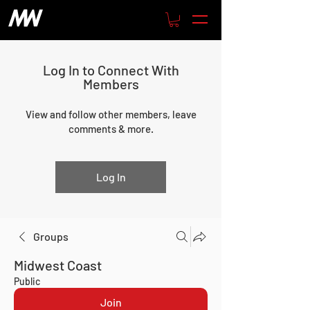
Log In to Connect With
Members
View and follow other members, leave
comments & more.
Log In
Groups
Midwest Coast
Public
Join