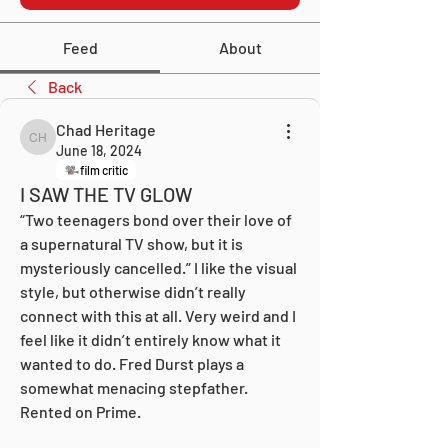
Feed
About
Back
Chad Heritage
Chad Heritage
June 18, 2024
film critic
I SAW THE TV GLOW
“Two teenagers bond over their love of 
a supernatural TV show, but it is 
mysteriously cancelled.” I like the visual 
style, but otherwise didn’t really 
connect with this at all. Very weird and I 
feel like it didn’t entirely know what it 
wanted to do. Fred Durst plays a 
somewhat menacing stepfather. 
Rented on Prime.