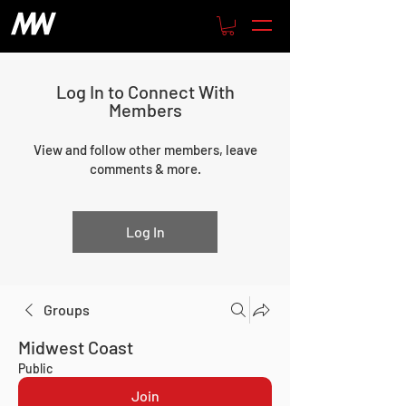
Log In to Connect With
Members
View and follow other members, leave
comments & more.
Log In
Groups
Midwest Coast
Public
Join