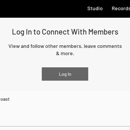
Studio
Record
Log In to Connect With Members
View and follow other members, leave comments
& more.
Log In
Coast