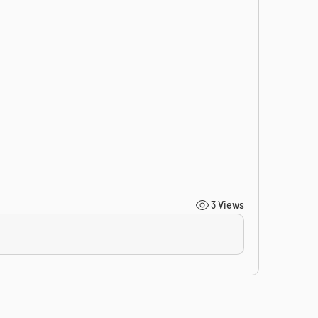
3 Views