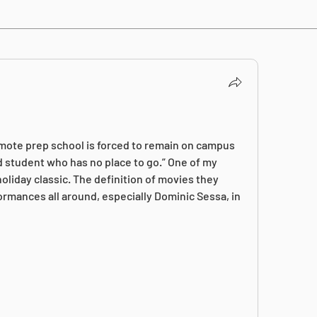
emote prep school is forced to remain on campus 
d student who has no place to go.” One of my 
oliday classic. The definition of movies they 
rmances all around, especially Dominic Sessa, in 