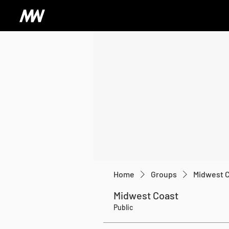
Home
Groups
Midwest 
Midwest Coast
Public