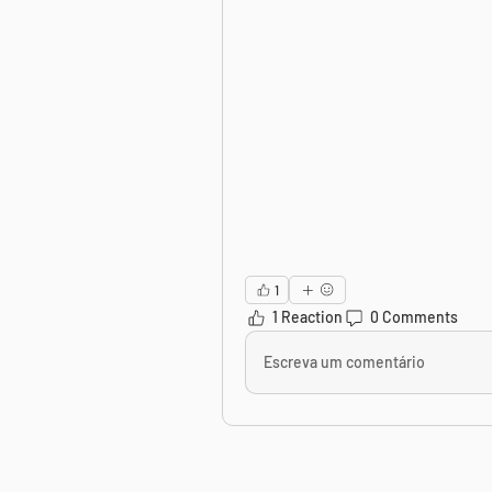
1
1 Reaction
0 Comments
Escreva um comentário