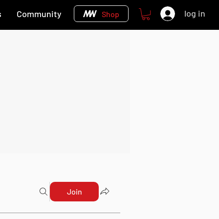
log in
s
Community
Shop
Join