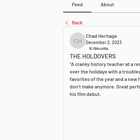
Feed
About
Back
Chad Heritage
December 2, 2023
Chad Heritage
film critic
THE HOLDOVERS
“A cranky history teacher at a r
over the holidays with a trouble
favorites of the year and a new h
don’t make anymore. Great perfo
his film debut.