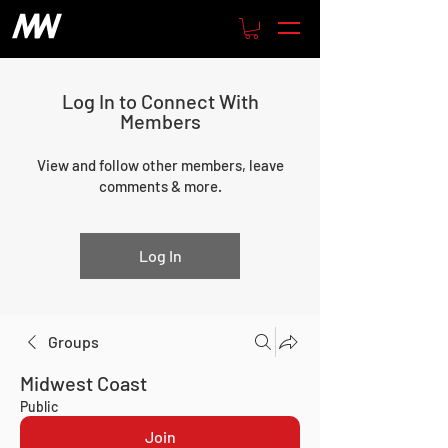
Log In to Connect With
Members
View and follow other members, leave
comments & more.
Log In
Groups
Midwest Coast
Public
Join