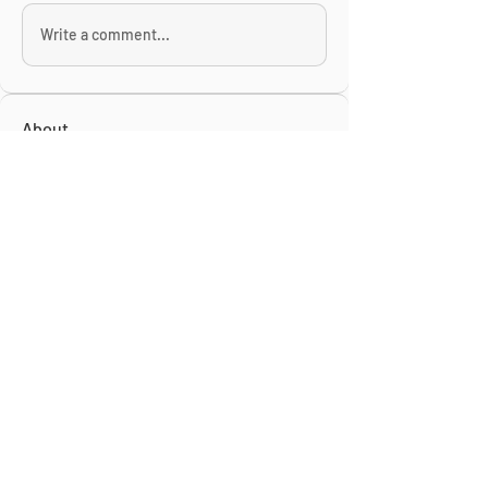
Write a comment...
About
This is the Midwest Coast community —
a space for artists, f
...
Read more