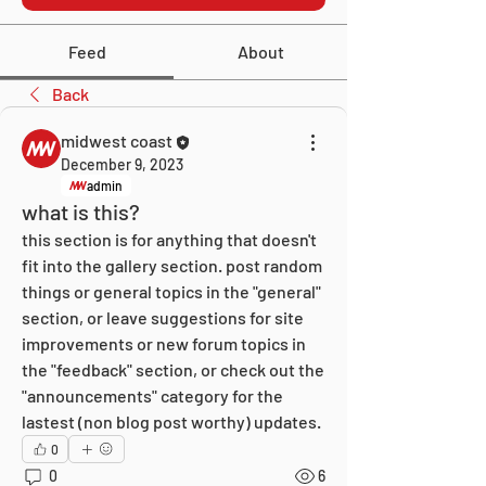
Feed
About
Back
midwest coast
December 9, 2023
admin
what is this?
this section is for anything that doesn't 
fit into the gallery section. post random 
things or general topics in the "general" 
section, or leave suggestions for site 
improvements or new forum topics in 
the "feedback" section, or check out the 
"announcements" category for the 
lastest (non blog post worthy) updates.
0
0
6