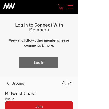
Log In to Connect With
Members
View and follow other members, leave
comments & more.
Log In
Groups
Midwest Coast
Public
Join