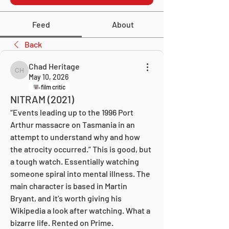
Feed
About
Back
Chad Heritage
Chad Heritage
May 10, 2026
film critic
NITRAM (2021)
“Events leading up to the 1996 Port 
Arthur massacre on Tasmania in an 
attempt to understand why and how 
the atrocity occurred.” This is good, but 
a tough watch. Essentially watching 
someone spiral into mental illness. The 
main character is based in Martin 
Bryant, and it’s worth giving his 
Wikipedia a look after watching. What a 
bizarre life. Rented on Prime.