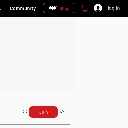
log in
s
Community
Shop
Join