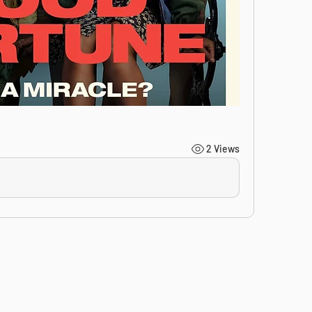
2 Views