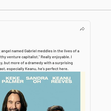
 angel named Gabriel meddles in the lives of a 
hy venture capitalist.” Really enjoyable. I 
y, but more of a dramedy with a surprising 
ast, especially Keanu, he’s perfect here.