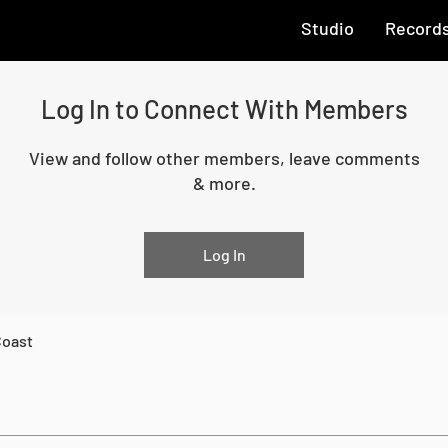
Studio
Record
Log In to Connect With Members
View and follow other members, leave comments
& more.
Log In
Coast