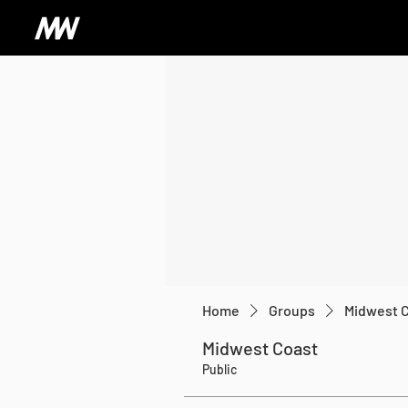
Home
Groups
Midwest 
Midwest Coast
Public