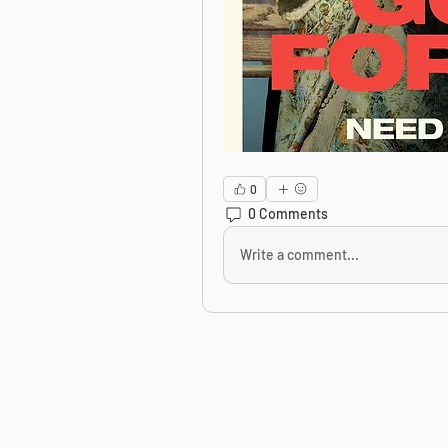
0
0 Comments
Write a comment...