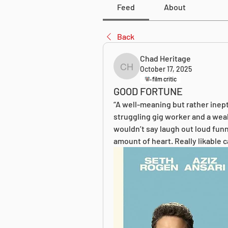
Feed
About
Back
Chad Heritage
October 17, 2025
Chad Heritage
film critic
GOOD FORTUNE
“A well-meaning but rather inept
struggling gig worker and a wealt
wouldn’t say laugh out loud funn
amount of heart. Really likable c