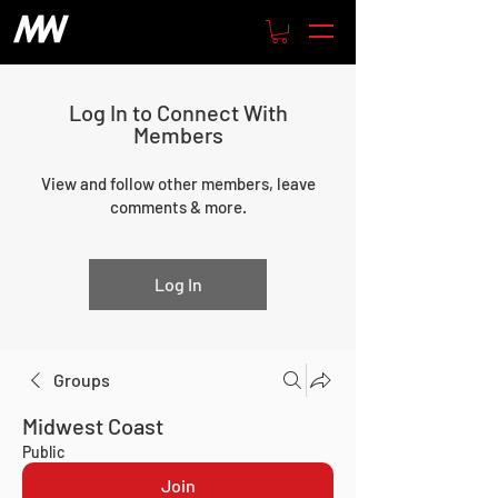
Log In to Connect With
Members
View and follow other members, leave
comments & more.
Log In
Groups
Midwest Coast
Public
Join