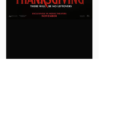
0
0
2
Write a comment...
About
This is the Midwest Coast community —
a space for artists, f
...