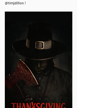
@timjdillon !