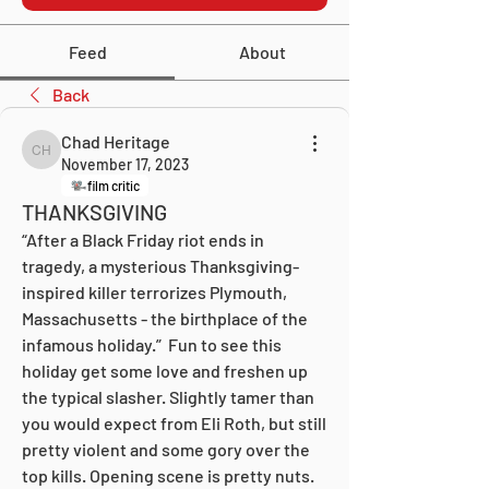
Feed
About
Back
Chad Heritage
Chad Heritage
November 17, 2023
film critic
THANKSGIVING
“After a Black Friday riot ends in 
tragedy, a mysterious Thanksgiving-
inspired killer terrorizes Plymouth, 
Massachusetts - the birthplace of the 
infamous holiday.”  Fun to see this 
holiday get some love and freshen up 
the typical slasher. Slightly tamer than 
you would expect from Eli Roth, but still 
pretty violent and some gory over the 
top kills. Opening scene is pretty nuts. 