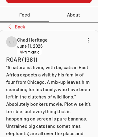
Feed
About
Back
Chad Heritage
Chad Heritage
June 11, 2026
film critic
ROAR (1981)
“A naturalist living with big cats in East 
Africa expects a visit by his family of 
four from Chicago. A mix-up leaves him 
searching for his family, who have been 
left in the clutches of wild lions.” 
Absolutely bonkers movie. Plot wise it’s 
terrible, but everything that is 
happening on screen is pure bananas. 
Untrained big cats (and sometimes 
elephants) are all over the place and 