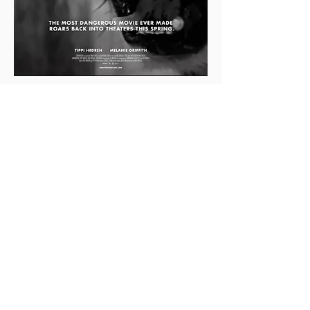
0
0
2
Rédigez un commentaire...
About
This is the Midwest Coast community —
a space for artists, f
...
Read more