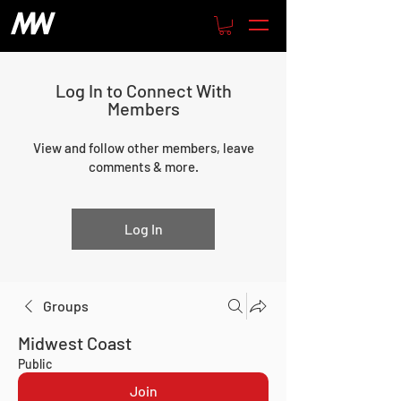
Log In to Connect With
Members
View and follow other members, leave
comments & more.
Log In
Groups
Midwest Coast
Public
Join