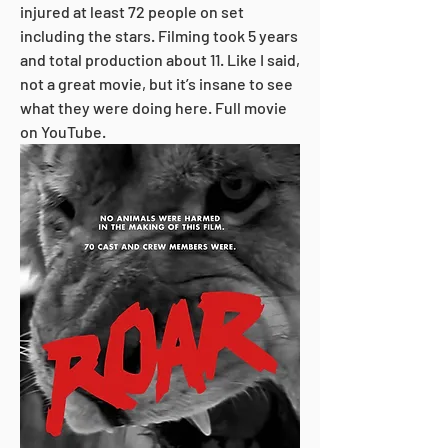
injured at least 72 people on set 
including the stars. Filming took 5 years 
and total production about 11. Like I said, 
not a great movie, but it’s insane to see 
what they were doing here. Full movie 
on YouTube.