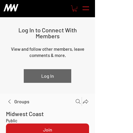
Log In to Connect With
Members
View and follow other members, leave
comments & more.
Log In
Groups
Midwest Coast
Public
Join