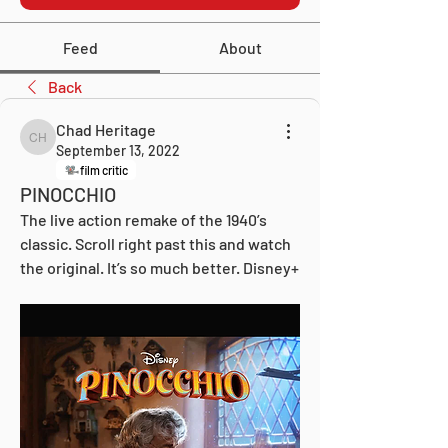
Feed
About
Back
Chad Heritage
Chad Heritage
September 13, 2022
film critic
PINOCCHIO
The live action remake of the 1940’s 
classic. Scroll right past this and watch 
the original. It’s so much better. Disney+