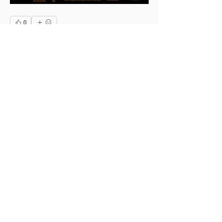
0
0
4
Write a comment...
About
This is the Midwest Coast community —
a space for artists, f
...
Read more