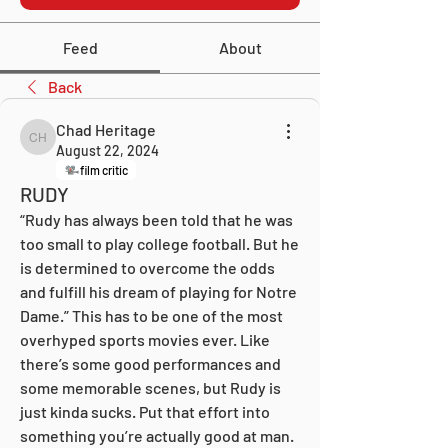
Feed
About
Back
Chad Heritage
Chad Heritage
August 22, 2024
film critic
RUDY
“Rudy has always been told that he was 
too small to play college football. But he 
is determined to overcome the odds 
and fulfill his dream of playing for Notre 
Dame.” This has to be one of the most 
overhyped sports movies ever. Like 
there’s some good performances and 
some memorable scenes, but Rudy is 
just kinda sucks. Put that effort into 
something you’re actually good at man. 