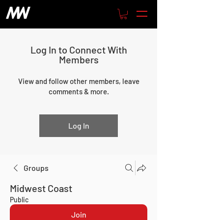
Log In to Connect With
Members
View and follow other members, leave
comments & more.
Log In
Groups
Midwest Coast
Public
Join