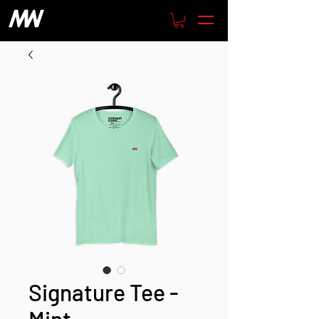
Signature Tee -
Mint