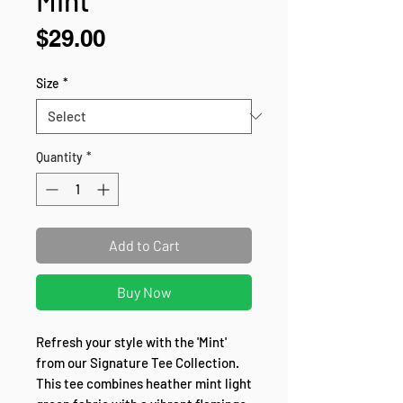
Price
$29.00
Size
*
Quantity
*
Add to Cart
Buy Now
Refresh your style with the 'Mint' 
from our Signature Tee Collection. 
This tee combines heather mint light 