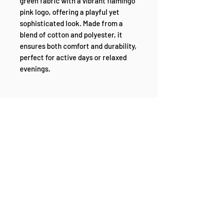
green fabric with a vibrant flamingo 
pink logo, offering a playful yet 
sophisticated look. Made from a 
blend of cotton and polyester, it 
ensures both comfort and durability, 
perfect for active days or relaxed 
evenings.
The 'Mint' is designed to last, 
featuring pre-shrunk fabric and 
side-seamed construction that 
keeps its form and fit. Shoulder-to-
shoulder taping adds to the quality, 
ensuring a perfect fit every time. 
Ideal for those who enjoy adding a 
splash of color to their ensemble, 
the 'Mint' is a standout piece that 
brings fun and freshness to any 