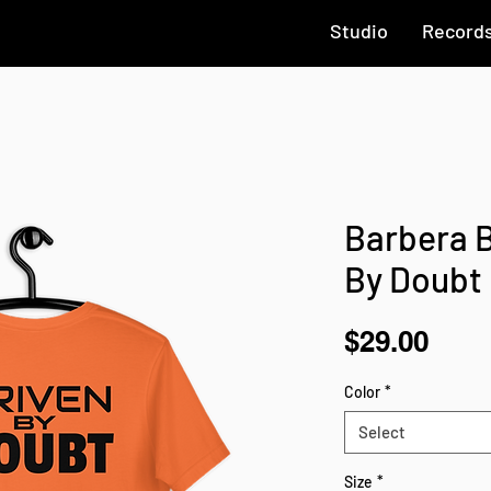
Studio
Record
Barbera B
By Doubt
Pric
$29.00
Color
*
Select
Size
*