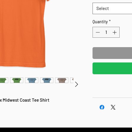
Select
Quantity
*
 x Midwest Coast Tee Shirt