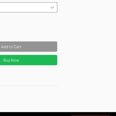
Add to Cart
Buy Now