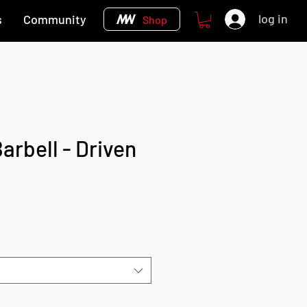
log in
s
Community
Shop
arbell - Driven
e