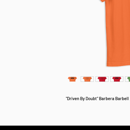
"Driven By Doubt" Barbera Barbell