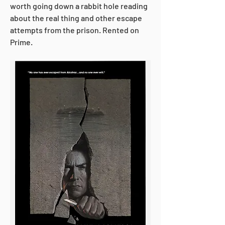
worth going down a rabbit hole reading 
about the real thing and other escape 
attempts from the prison. Rented on 
Prime.