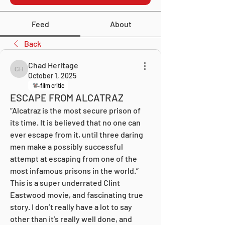
Feed
About
Back
Chad Heritage
Chad Heritage
October 1, 2025
film critic
ESCAPE FROM ALCATRAZ
“Alcatraz is the most secure prison of 
its time. It is believed that no one can 
ever escape from it, until three daring 
men make a possibly successful 
attempt at escaping from one of the 
most infamous prisons in the world.” 
This is a super underrated Clint 
Eastwood movie, and fascinating true 
story. I don’t really have a lot to say 
other than it’s really well done, and 