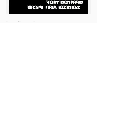
0
0
4
Escribir un comentario...
About
This is the Midwest Coast community —
a space for artists, f
...
Read more