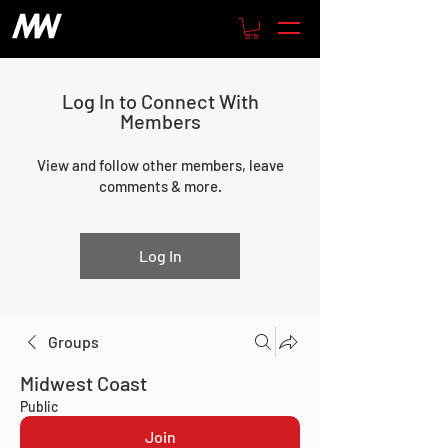
Log In to Connect With
Members
View and follow other members, leave
comments & more.
Log In
Groups
Midwest Coast
Public
Join