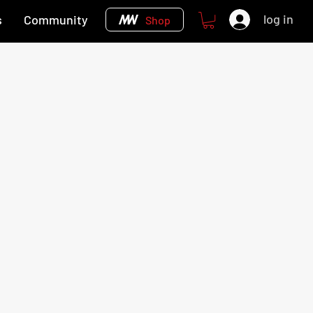
log in
s
Community
Shop