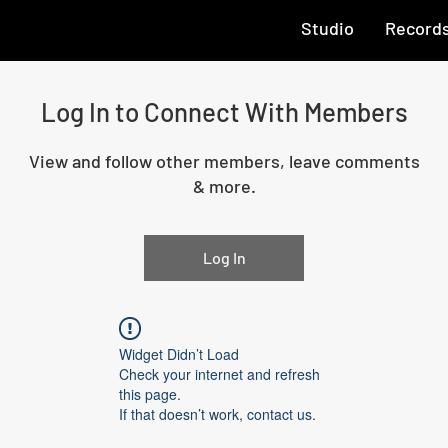
Studio
Record
Log In to Connect With Members
View and follow other members, leave comments
& more.
Log In
Widget Didn’t Load
Check your internet and refresh
this page.
If that doesn’t work, contact us.