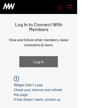
Log In to Connect With
Members
View and follow other members, leave
comments & more.
Log In
Widget Didn’t Load
Check your internet and refresh
this page.
If that doesn’t work, contact us.