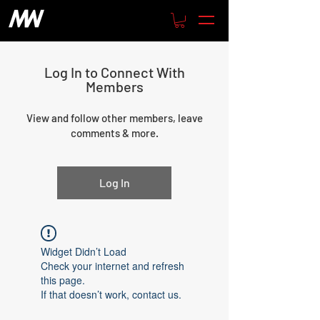
Log In to Connect With
Members
View and follow other members, leave
comments & more.
Log In
Widget Didn’t Load
Check your internet and refresh
this page.
If that doesn’t work, contact us.