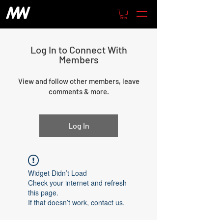
Log In to Connect With
Members
View and follow other members, leave
comments & more.
Log In
Widget Didn’t Load
Check your internet and refresh
this page.
If that doesn’t work, contact us.