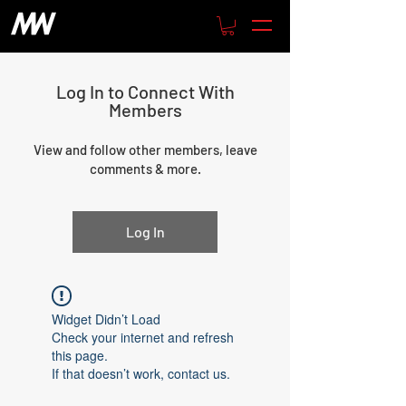
Log In to Connect With
Members
View and follow other members, leave
comments & more.
Log In
Widget Didn’t Load
Check your internet and refresh
this page.
If that doesn’t work, contact us.