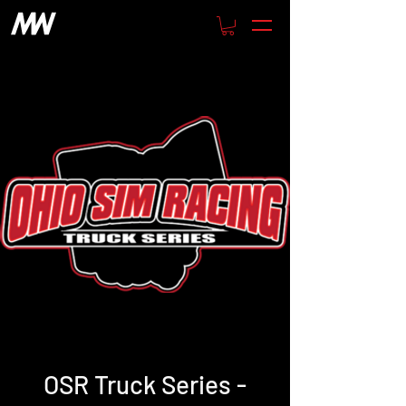
OSR Truck Series -