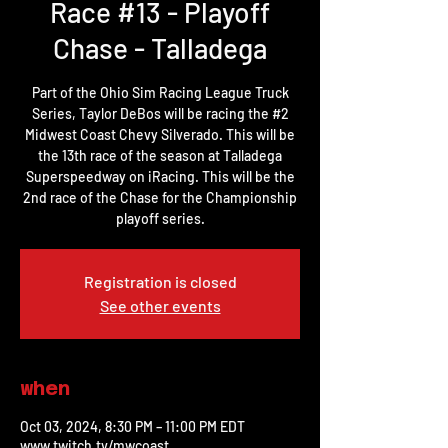
Race #13 - Playoff
Chase - Talladega
Part of the Ohio Sim Racing League Truck
Series, Taylor DeBos will be racing the #2
Midwest Coast Chevy Silverado. This will be
the 13th race of the season at Talladega
Superspeedway on iRacing. This will be the
2nd race of the Chase for the Championship
playoff series.
Registration is closed
See other events
when
Oct 03, 2024, 8:30 PM – 11:00 PM EDT
www.twitch.tv/mwcoast