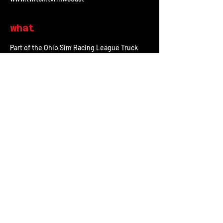
what
Part of the Ohio Sim Racing League Truck 
Series, Taylor DeBos will be racing the 
#2
Midwest Coast Chevy Silverado. This will be 
the 13th race of the season at Talladega 
Superspeedway on iRacing. This will be the 
2nd race of the Chase for the Championship 
playoff series.
share
All Posts