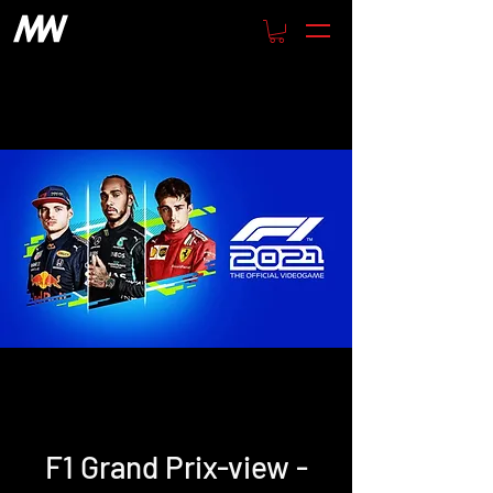
F1 Grand Prix-view -