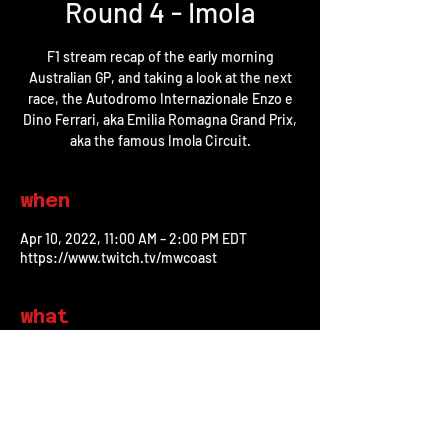
Round 4 - Imola
F1 stream recap of the early morning
Australian GP, and taking a look at the next
race, the Autodromo Internazionale Enzo e
Dino Ferrari, aka Emilia Romagna Grand Prix,
aka the famous Imola Circuit.
when
Apr 10, 2022, 11:00 AM – 2:00 PM EDT
https://www.twitch.tv/mwcoast
what
watch on twitch
share