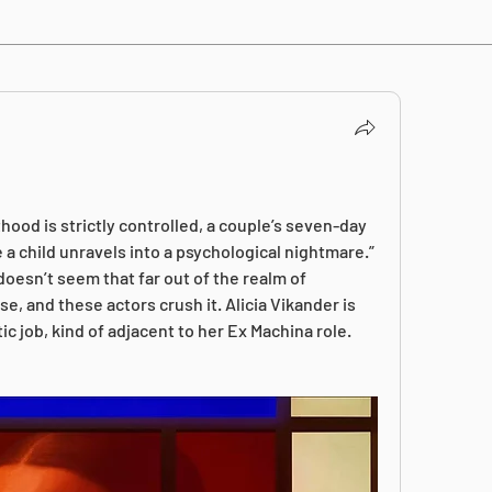
ood is strictly controlled, a couple’s seven-day 
 a child unravels into a psychological nightmare.” 
oesn’t seem that far out of the realm of 
ise, and these actors crush it. Alicia Vikander is 
ic job, kind of adjacent to her Ex Machina role. 