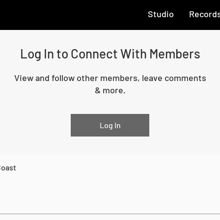
Studio
Record
Log In to Connect With Members
View and follow other members, leave comments
& more.
Log In
Coast