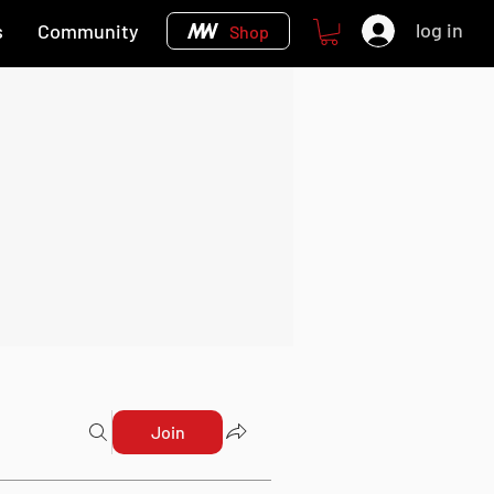
log in
s
Community
Shop
Join