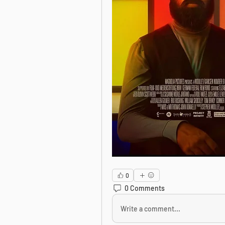
0
0 Comments
Write a comment...