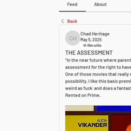
Feed
About
Back
Chad Heritage
May 5, 2025
Chad Heritage
film critic
THE ASSESSMENT
“In the near future where parenth
assessment for the right to have
One of those movies that really d
possibility. I like this basic prem
weird as fuck  and does a fantast
Rented on Prime.