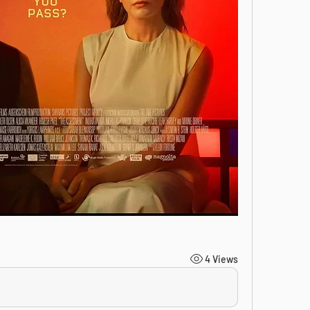
4 Views