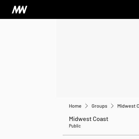
Home
Groups
Midwest 
Midwest Coast
Public