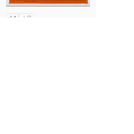
0
0
1
Write a comment...
About
This is the Midwest Coast community —
a space for artists, f
...
Read more