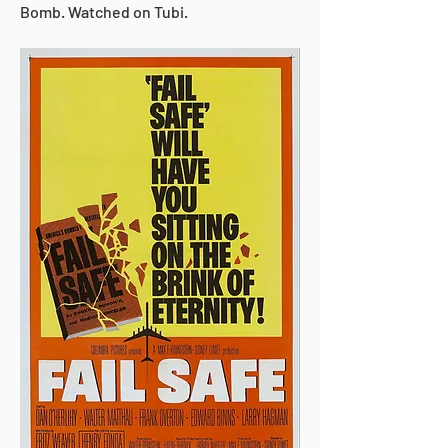
Bomb. Watched on Tubi.