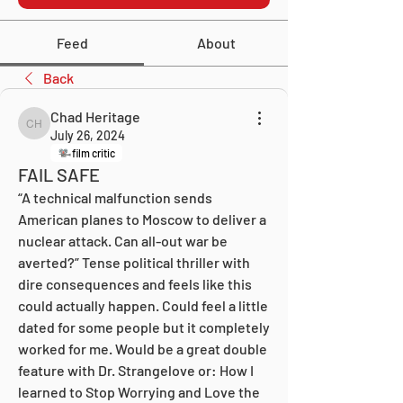
Feed
About
Back
Chad Heritage
Chad Heritage
July 26, 2024
film critic
FAIL SAFE
“A technical malfunction sends 
American planes to Moscow to deliver a 
nuclear attack. Can all-out war be 
averted?” Tense political thriller with 
dire consequences and feels like this 
could actually happen. Could feel a little 
dated for some people but it completely 
worked for me. Would be a great double 
feature with Dr. Strangelove or: How I 
learned to Stop Worrying and Love the 