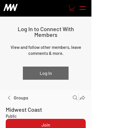
Log In to Connect With
Members
View and follow other members, leave
comments & more.
Log In
Groups
Midwest Coast
Public
Join