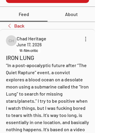
Feed
About
Back
Chad Heritage
Chad Heritage
June 17, 2026
film critic
IRON LUNG
“In a post-apocalyptic future after “The 
Quiet Rapture” event, a convict 
explores a blood ocean on a desolate 
moon using a submarine called the “Iron 
Lung” to search for missing 
stars/planets.” I try to be positive when 
I watch things, but I was fucking bored 
to tears with this. It’s way too long, is 
essentially in one location, and basically 
nothing happens. It’s based on a video 