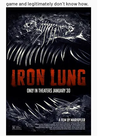
game and legitimately don’t know how.