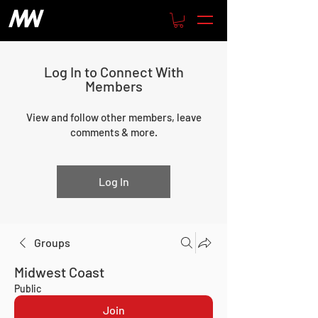
Log In to Connect With
Members
View and follow other members, leave
comments & more.
Log In
Groups
Midwest Coast
Public
Join