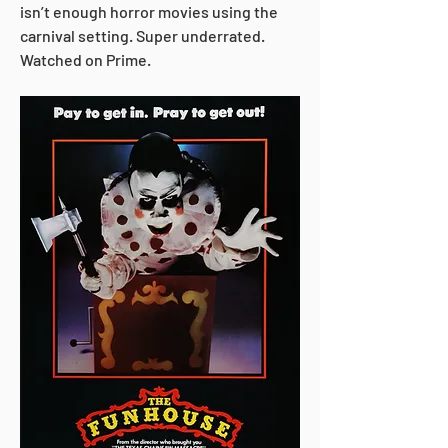
isn’t enough horror movies using the 
carnival setting. Super underrated. 
Watched on Prime.