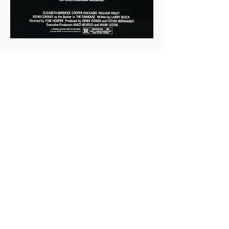
0
0
4
Write a comment...
About
This is the Midwest Coast community —
a space for artists, f
...
Read more