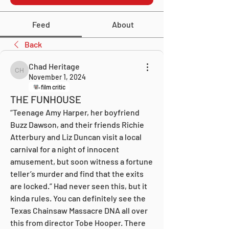
Feed
About
Back
Chad Heritage
Chad Heritage
November 1, 2024
film critic
THE FUNHOUSE
“Teenage Amy Harper, her boyfriend 
Buzz Dawson, and their friends Richie 
Atterbury and Liz Duncan visit a local 
carnival for a night of innocent 
amusement, but soon witness a fortune 
teller’s murder and find that the exits 
are locked.” Had never seen this, but it 
kinda rules. You can definitely see the 
Texas Chainsaw Massacre DNA all over 
this from director Tobe Hooper. There 