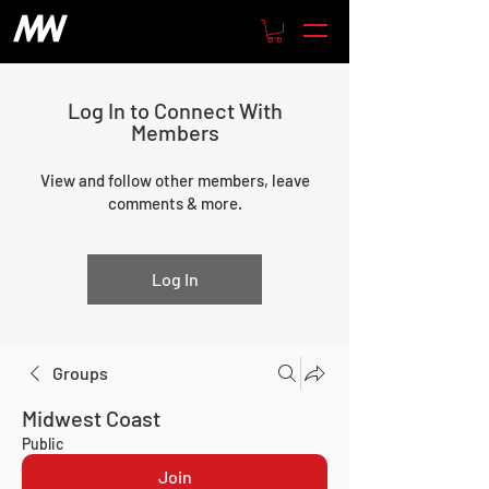
Log In to Connect With
Members
View and follow other members, leave
comments & more.
Log In
Groups
Midwest Coast
Public
Join